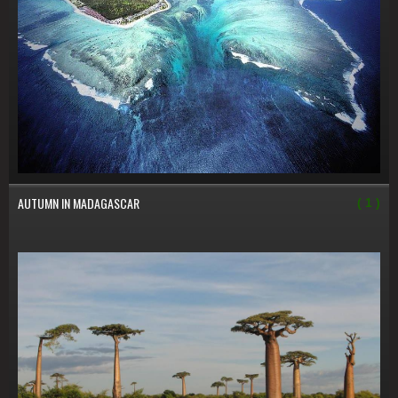
AUTUMN IN MADAGASCAR
( 1 )