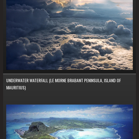
UNDERWATER WATERFALL (LE MORNE BRABANT PENINSULA, ISLAND OF
MAURITIUS)