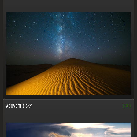
ABOVE THE SKY
( 2 )