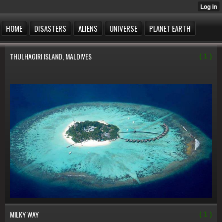
HOME
DISASTERS
ALIENS
UNIVERSE
PLANET EARTH
THULHAGIRI ISLAND, MALDIVES
( 1 )
MILKY WAY
( 1 )