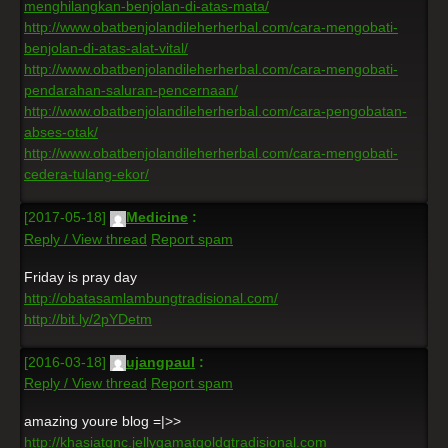
menghilangkan-benjolan-di-atas-mata/
http://www.obatbenjolandileherherbal.com/cara-mengobati-
benjolan-di-atas-alat-vital/
http://www.obatbenjolandileherherbal.com/cara-mengobati-
pendarahan-saluran-pencernaan/
http://www.obatbenjolandileherherbal.com/cara-pengobatan-
abses-otak/
http://www.obatbenjolandileherherbal.com/cara-mengobati-
cedera-tulang-ekor/
[2017-05-18]
Medicine
:
Reply / View thread
Report spam
Friday is pray day
http://obatasamlambungtradisional.com/
http://bit.ly/2pYDetm
[2016-03-18]
ujangpaul
:
Reply / View thread
Report spam
amazing youre blog =|>>
http://khasiatqnc.jellygamatgoldgtradisional.com