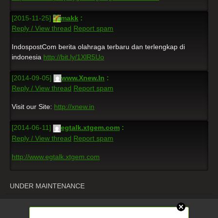
[2015-11-25]
makk
:
Reply / View thread
Report spam
IndospostCom berita olahraga terbaru dan terlengkap di
indonesia
http://bit.ly/1XlR5Uo
[2014-09-05]
www.Xnew.In
:
Reply / View thread
Report spam
Visit our Site:
http://xnew.in
[2014-06-11]
egtalk.xtgem.com
:
Reply / View thread
Report spam
http://www.egtalk.xtgem.com
UNDER MAINTENANCE