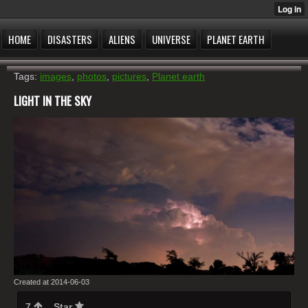
HOME
DISASTERS
ALIENS
UNIVERSE
PLANET EARTH
Tags:
images
,
photos
,
pictures
,
Planet earth
LIGHT IN THE SKY
Created at 2014-06-03
7
Star