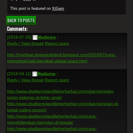
This post is featured on
XtGem
BACK TO POSTS
Comments:
[2018-07-25]
Medicine
:
Reply / View thread
Report spam
http://manfaat-deepseafishoil.blogspot.com/2018/07/cara-
mengobati-kaki-bengkak-akibat-asam.html
[2018-04-11]
Medicine
:
Reply / View thread
Report spam
http://www.obatbenjolandileherherbal.com/obat-benjolan-
tumor-kelenjar-di-leher-anak/
http://www.obatbenjolandileherherbal.com/obat-benjolan-di-
ketiak-paling-ampuh/
http://www.obatbenjolandileherherbal.com/cara-
menghilangkan-benjolan-di-kepala/
http://www.obatbenjolandileherherbal.com/cara-