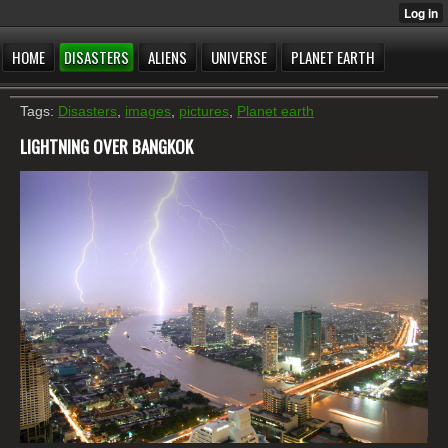
HOME
DISASTERS
ALIENS
UNIVERSE
PLANET EARTH
Tags:
Disasters
,
images
,
pictures
,
Planet earth
LIGHTNING OVER BANGKOK