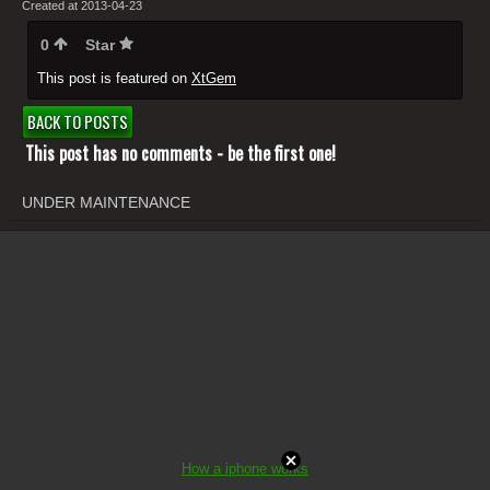
Created at 2013-04-23
0
Star
This post is featured on
XtGem
BACK TO POSTS
This post has no comments - be the first one!
UNDER MAINTENANCE
How a iphone works