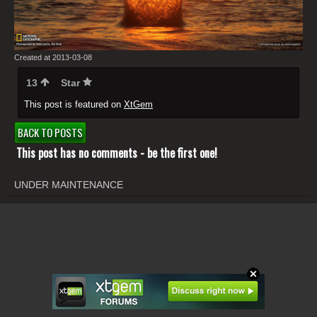
Created at 2013-03-08
13
Star
This post is featured on
XtGem
BACK TO POSTS
This post has no comments - be the first one!
UNDER MAINTENANCE