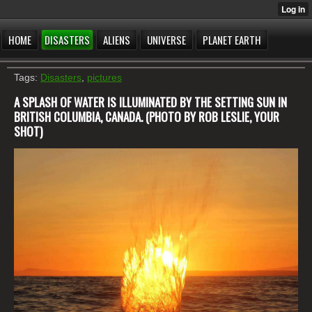
HOME
DISASTERS
ALIENS
UNIVERSE
PLANET EARTH
Tags:
Disasters
,
pictures
A SPLASH OF WATER IS ILLUMINATED BY THE SETTING SUN IN
BRITISH COLUMBIA, CANADA. (PHOTO BY ROB LESLIE, YOUR
SHOT)